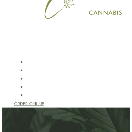
HOME
SHOP
LEARN
LOCATION
CONTACT US
ORDER ONLINE