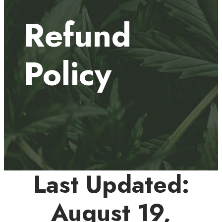
Refund
Policy
Last Updated:
August 19,