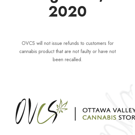
2020
OVCS will not issue refunds to customers for
cannabis product that are not faulty or have not
been recalled.