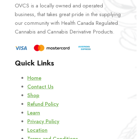
OVCS is a locally owned and operated
business, that takes great pride in the supplying
our community with Health Canada Regulated
Cannabis and Cannabis Derivative Products.
Quick Links
Home
Contact Us
Shop
Refund Policy
Learn
Privacy Policy
Location
Terms and Conditions