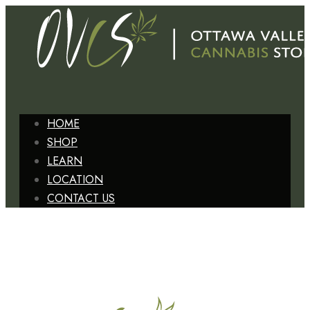
HOME
SHOP
LEARN
LOCATION
CONTACT US
+1 (613) 629-6827