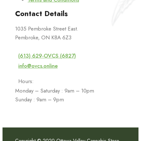
Contact Details
1035 Pembroke Street East.
Pembroke, ON K8A 6Z3
(613) 629-OVCS (6827)
info@ovcs.online
Hours:
Monday – Saturday : 9am – 10pm
Sunday : 9am – 9pm
Copyright © 2020 Ottawa Valley Cannabis Store.