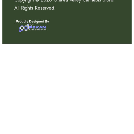
All Rights Reserved.