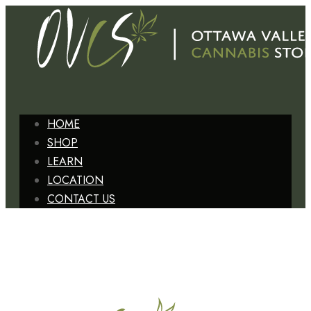
HOME
SHOP
LEARN
LOCATION
CONTACT US
+1 (613) 629-6827