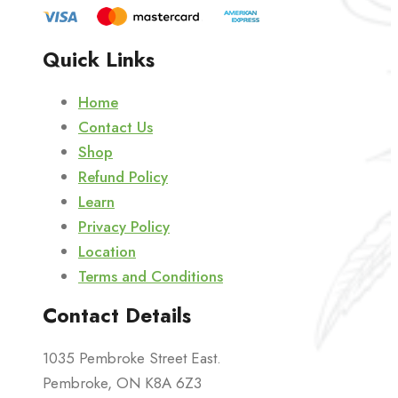
Quick Links
Home
Contact Us
Shop
Refund Policy
Learn
Privacy Policy
Location
Terms and Conditions
Contact Details
1035 Pembroke Street East.
Pembroke, ON K8A 6Z3