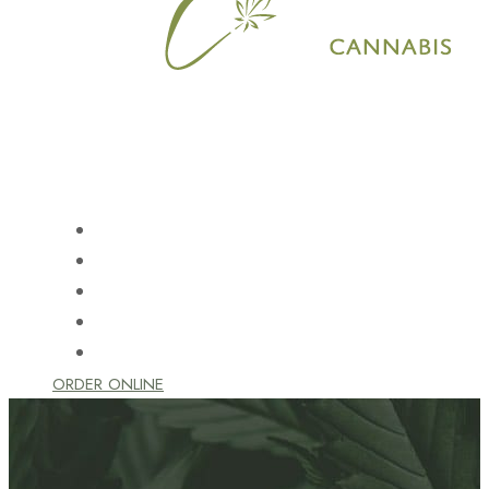
HOME
SHOP
LEARN
LOCATION
CONTACT US
ORDER ONLINE