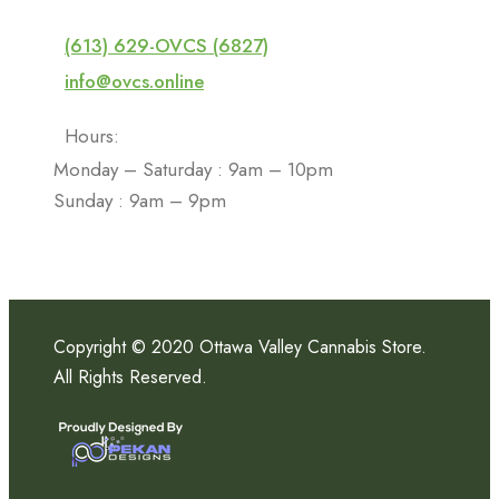
(613) 629-OVCS (6827)
info@ovcs.online
Hours:
Monday – Saturday : 9am – 10pm
Sunday : 9am – 9pm
Copyright © 2020 Ottawa Valley Cannabis Store.
All Rights Reserved.