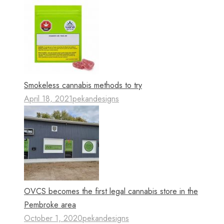
Smokeless cannabis methods to try
April 18, 2021
pekandesigns
OVCS becomes the first legal cannabis store in the
Pembroke area
October 1, 2020
pekandesigns