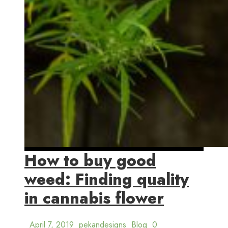
How to buy good
weed: Finding quality
in cannabis flower
April 7, 2019
pekandesigns
Blog
0