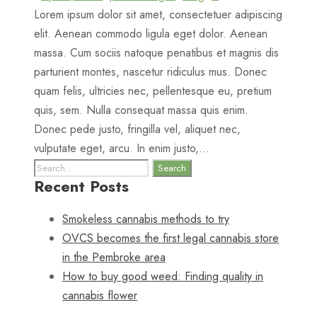
Lorem ipsum dolor sit amet, consectetuer adipiscing
elit. Aenean commodo ligula eget dolor. Aenean
massa. Cum sociis natoque penatibus et magnis dis
parturient montes, nascetur ridiculus mus. Donec
quam felis, ultricies nec, pellentesque eu, pretium
quis, sem. Nulla consequat massa quis enim.
Donec pede justo, fringilla vel, aliquet nec,
vulputate eget, arcu. In enim justo,...
Recent Posts
Smokeless cannabis methods to try
OVCS becomes the first legal cannabis store
in the Pembroke area
How to buy good weed: Finding quality in
cannabis flower