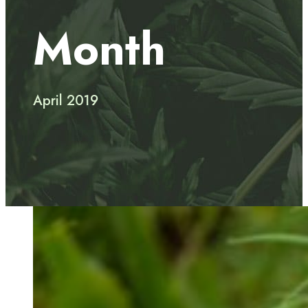
Month
April 2019