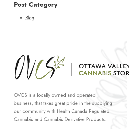
Post Category
Blog
OVCS is a locally owned and operated
business, that takes great pride in the supplying
our community with Health Canada Regulated
Cannabis and Cannabis Derivative Products.