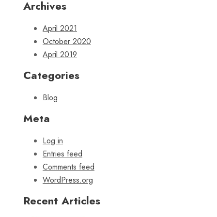
Archives
April 2021
October 2020
April 2019
Categories
Blog
Meta
Log in
Entries feed
Comments feed
WordPress.org
Recent Articles